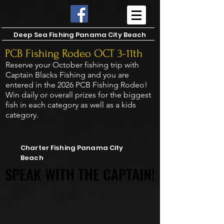
Deep Sea Fishing Panama City Beach
PCB Fishing Rodeo OCT 3-11th
Reserve your October fishing trip with
Captain Blacks Fishing and you are
entered in the 2026 PCB Fishing Rodeo!
Win daily or overall prizes for the biggest
fish in each category as well as a kids
category.
CAPTAIN BLACKS FISHING
CAPTAIN BLACKS FISHING
Charter Fishing Panama City
Beach
SPEAK WITH THE CAPTAIN!
SPEAK WITH THE CAPTAIN!
4 Hour Trolling Trips.
6-8-10-12-16 Hour Reef Fishing!
2 day trips for up to 8 passengers.