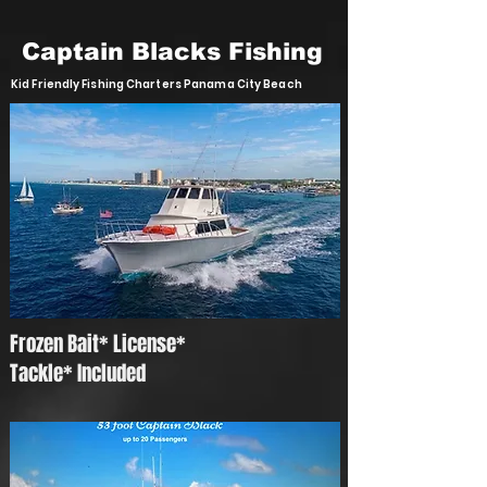
Captain Blacks Fishing
Kid Friendly Fishing Charters Panama City Beach
Frozen Bait* License*
Tackle* Included