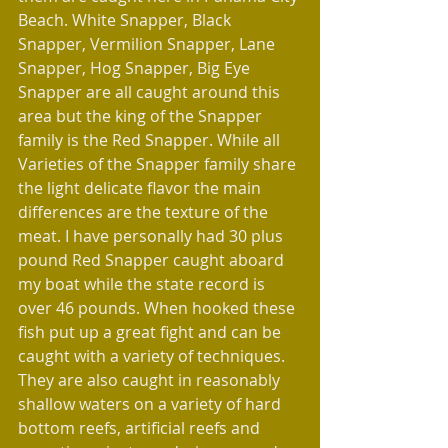
Beach. White Snapper, Black 
Snapper, Vermilion Snapper, Lane 
Snapper, Hog Snapper, Big Eye 
Snapper are all caught around this 
area but the king of the Snapper 
family is the Red Snapper. While all 
Varieties of the Snapper family share 
the light delicate flavor the main 
differences are the texture of the 
meat. I have personally had 30 plus 
pound Red Snapper caught aboard 
my boat while the state record is 
over 46 pounds. When hooked these 
fish put up a great fight and can be 
caught with a variety of techniques. 
They are also caught in reasonably 
shallow waters on a variety of hard 
bottom reefs, artificial reefs and 