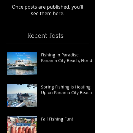
Once posts are published, you’ll
see them here.
Recent Posts
Fishing In Paradise,
Panama City Beach, Florida
Spring Fishing is Heating
Up on Panama City Beach
Fall Fishing Fun!