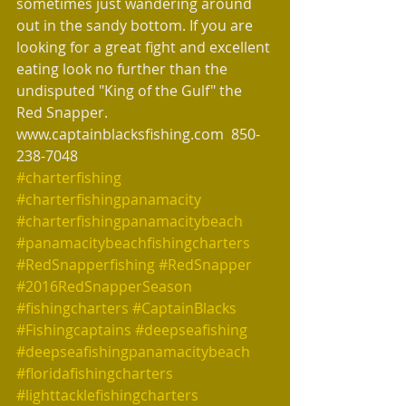
sometimes just wandering around 
out in the sandy bottom. If you are 
looking for a great fight and excellent 
eating look no further than the 
undisputed "King of the Gulf" the 
Red Snapper. 
www.captainblacksfishing.com  850-
238-7048
#charterfishing
#charterfishingpanamacity
#charterfishingpanamacitybeach
#panamacitybeachfishingcharters
#RedSnapperfishing
#RedSnapper
#2016RedSnapperSeason
#fishingcharters
#CaptainBlacks
#Fishingcaptains
#deepseafishing
#deepseafishingpanamacitybeach
#floridafishingcharters
#lighttacklefishingcharters