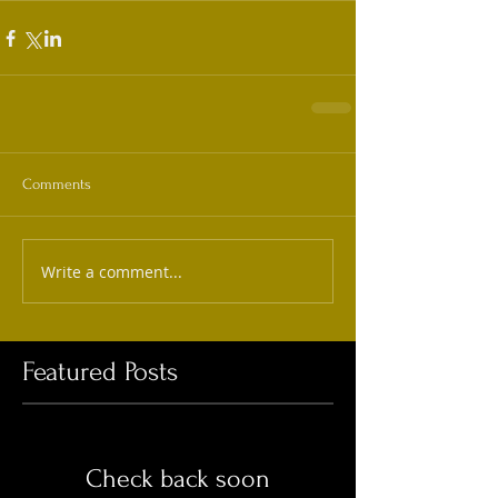
Comments
Write a comment...
Featured Posts
Check back soon