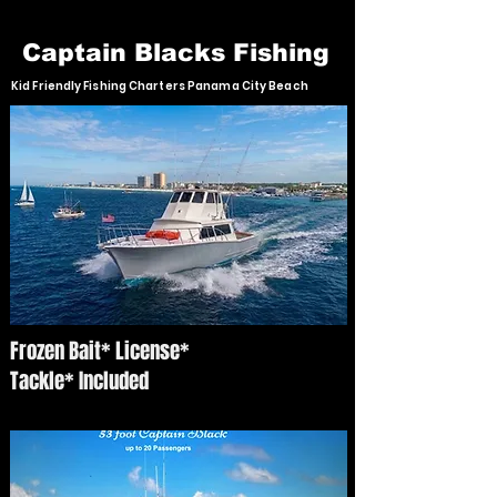
Captain Blacks Fishing
Kid Friendly Fishing Charters Panama City Beach
Frozen Bait* License*
Tackle* Included