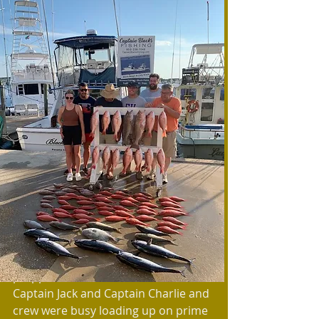
As May approached so did one of the 
most anticipated fishing events of 
the year. No it is not a tournament it 
is much more important than that. 
The powers that be decided that Red 
Snapper would open on weekends in 
May to the delight of fisherman and 
around the state. Boats were 
prepped and the excitement built. 
Captain Jack and Captain Charlie and 
crew were busy loading up on prime 