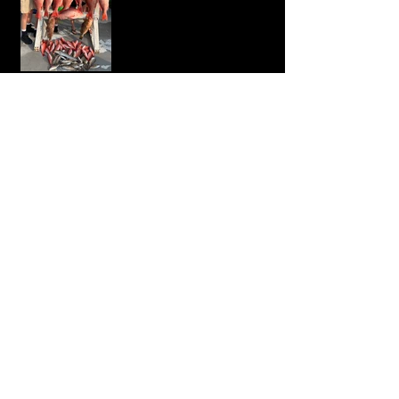
Mr Hoo!
Big Red Snapper