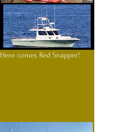
Here comes Red Snapper!