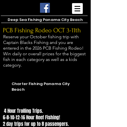
Deep Sea Fishing Panama City Beach
PCB Fishing Rodeo OCT 3-11th
Reserve your October fishing trip with
Captain Blacks Fishing and you are
entered in the 2026 PCB Fishing Rodeo!
Win daily or overall prizes for the biggest
fish in each category as well as a kids
category.
CAPTAIN BLACKS FISHING
CAPTAIN BLACKS FISHING
Charter Fishing Panama City
Beach
SPEAK WITH THE CAPTAIN!
SPEAK WITH THE CAPTAIN!
4 Hour Trolling Trips.
6-8-10-12-16 Hour Reef Fishing!
2 day trips for up to 8 passengers.