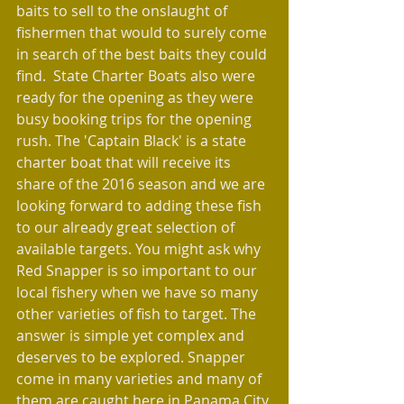
baits to sell to the onslaught of 
fishermen that would to surely come 
in search of the best baits they could 
find.  State Charter Boats also were 
ready for the opening as they were 
busy booking trips for the opening 
rush. The 'Captain Black' is a state 
charter boat that will receive its 
share of the 2016 season and we are 
looking forward to adding these fish 
to our already great selection of 
available targets. You might ask why 
Red Snapper is so important to our 
local fishery when we have so many 
other varieties of fish to target. The 
answer is simple yet complex and 
deserves to be explored. Snapper 
come in many varieties and many of 
them are caught here in Panama City 