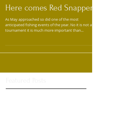
Here comes Red Snapper!
As May approached so did one of the most
anticipated fishing events of the year. No it is not a
tournament it is much more important than...
Featured Posts
Check back soon