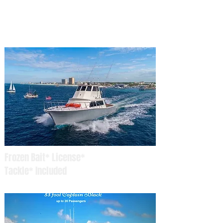
Captain Blacks Fishing
Kid Friendly Fishing Charters Panama City Beach
Frozen Bait* License*
Tackle* Included