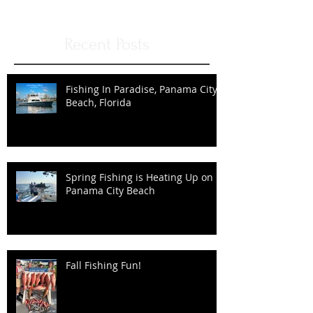
Once posts are published, you’ll
see them here.
Recent Posts
Fishing In Paradise, Panama City
Beach, Florida
Spring Fishing is Heating Up on
Panama City Beach
Fall Fishing Fun!