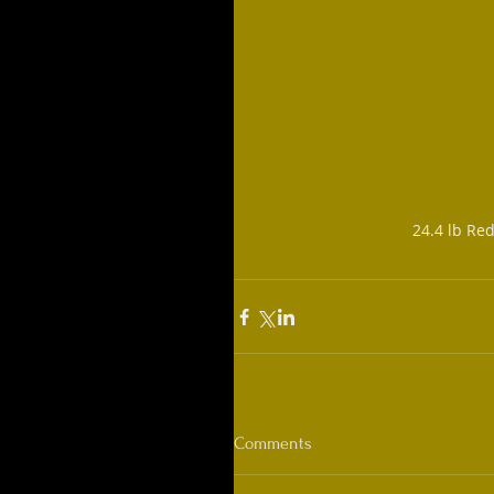
24.4 lb Re
Comments