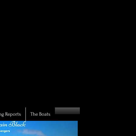
IN!
IN!
ng Reports
The Boats