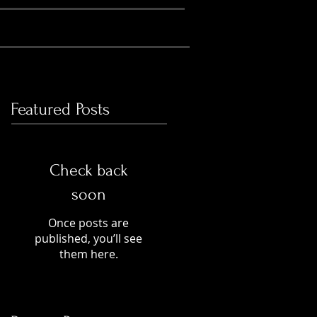
Featured Posts
Check back
soon
Once posts are
published, you’ll see
them here.