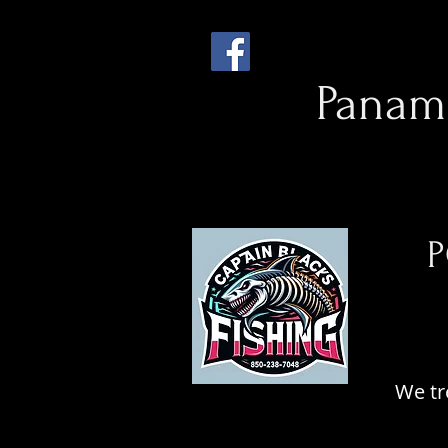
Panama
P
CA
CA
We tr