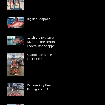
Big Red Snapper
Catch the Excitement:
Dive into the Thrilling
Federal Red Snapper
Season 2025 and Reel
in the Memories!
Snapper Season Is
HOT!!!!!!!!!!!!!
Panama City Beach
Fishing is Hot!!!