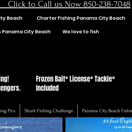
lick to Call us Now 850-238-7048
ity Beach
Charter Fishing Panama City Beach
rs Panama City Beach
We love to fish
AK WITH THE CAPTA
AK WITH THE CAPTA
hing!
Frozen Bait* License* Tackle*
sengers.
Included
ing Pics
Shark Fishing Challenge
Panama City Beach Fishi