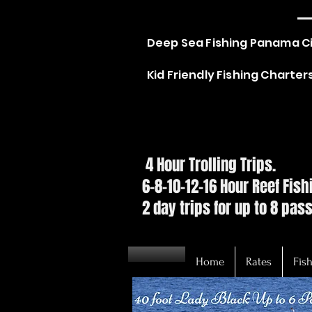
C
Deep Sea Fishing Panama C
Kid Friendly Fishing Charte
SPE
SPE
4 Hour Trolling Trips.
6-8-10-12-16 Hour Reef Fis
2 day trips for up to 8 pas
Home
Rates
Fish