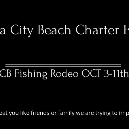
 City Beach Charter F
Spring 2026 Fishing
CB Fishing Rodeo OCT 3-11t
PTAIN BLACKS FISH
PTAIN BLACKS FISH
eat you like friends or family we are trying to im