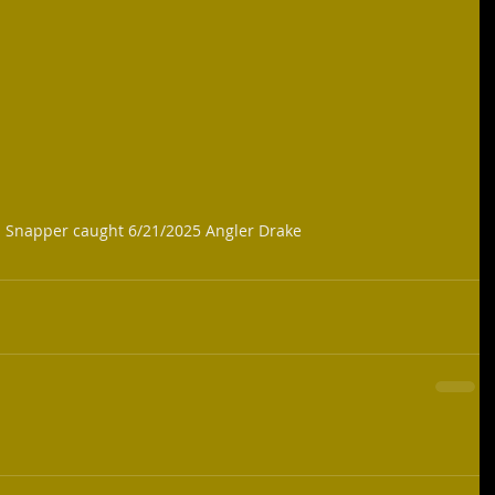
d Snapper caught 6/21/2025 Angler Drake