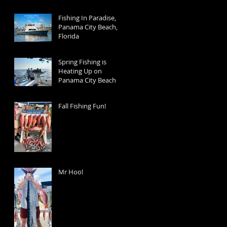
Fishing In Paradise,
Panama City Beach,
Florida
Spring Fishing is
Heating Up on
Panama City Beach
Fall Fishing Fun!
Mr Hoo!