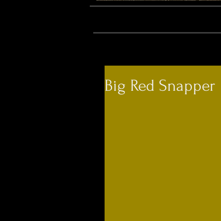
Big Red Snapper